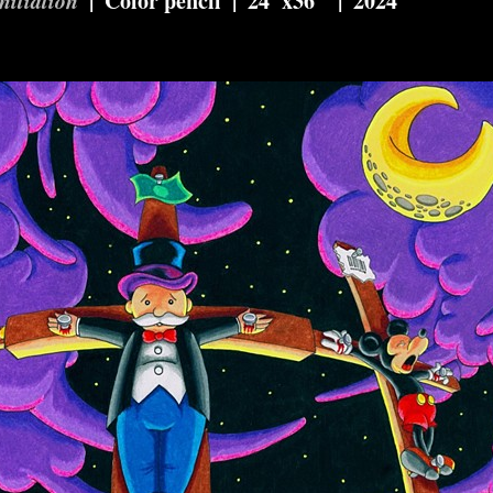
Color pencil
24"x36"
2024