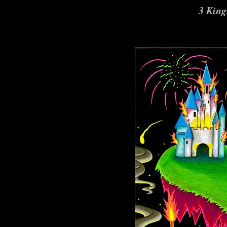
3 King