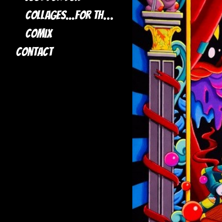
Collages...for the most part
Comix
Contact