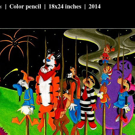
s
Color pencil
18x24 inches
2014