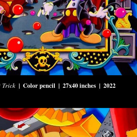
 Trick
Color pencil
27x40 inches
2022