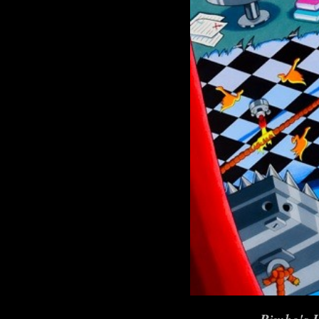
Bimbo's I