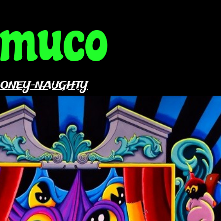
amuco
OONEY-NAUGHTY