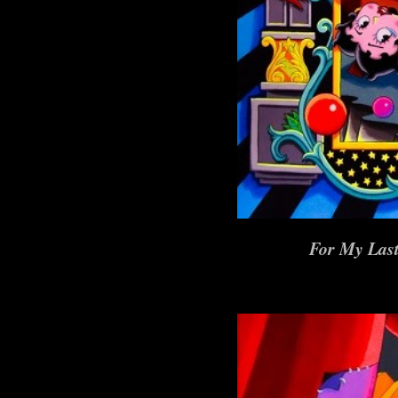
For My Last