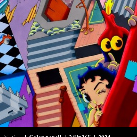
nitiation