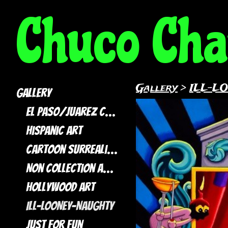
Chuco Ch
Gallery
>
ILL-L
Gallery
El Paso/Juarez Collection
Hispanic Art
Cartoon Surrealism
Non Collection artwork
Hollywood Art
ILL-LOONEY-NAUGHTY
Just For Fun