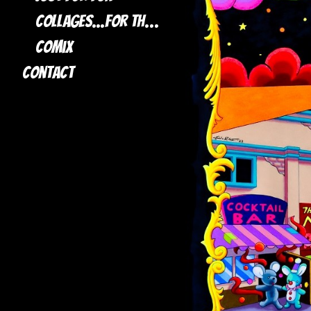
Collages...for the most part
Comix
Contact