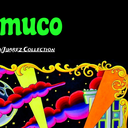
amuco
/Juarez Collection