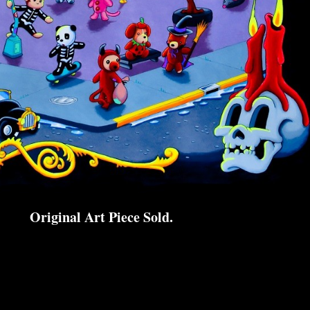
Original Art Piece Sold.