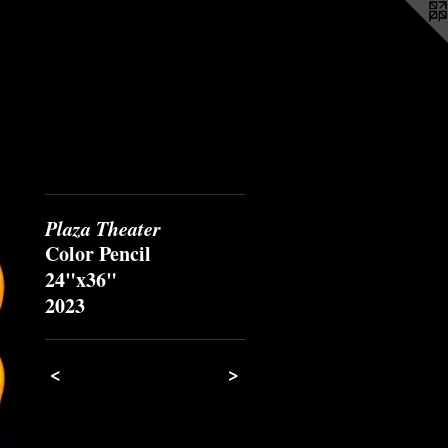
Plaza Theater
Color Pencil
24"x36"
2023
<
>