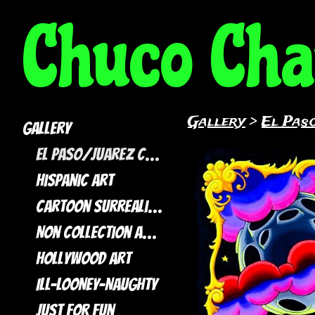
Chuco Ch
Gallery
>
El Paso
Gallery
El Paso/Juarez Collection
Hispanic Art
Cartoon Surrealism
Non Collection artwork
Hollywood Art
ILL-LOONEY-NAUGHTY
Just For Fun