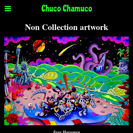
Chuco Chamuco
Non Collection artwork
Four Horsemen