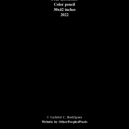
Color pencil
30x42 inches
2022
© Gabriel C. Rodriguez
Website by OtherPeoplesPixels