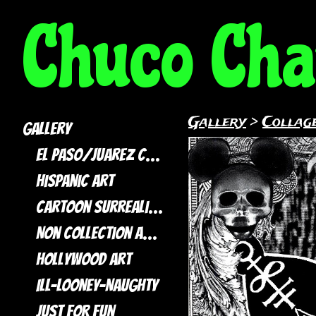
Chuco Ch
Gallery
>
Collage
Gallery
El Paso/Juarez Collection
Hispanic Art
Cartoon Surrealism
Non Collection artwork
Hollywood Art
ILL-LOONEY-NAUGHTY
Just For Fun