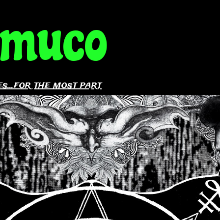
amuco
s...for the most part