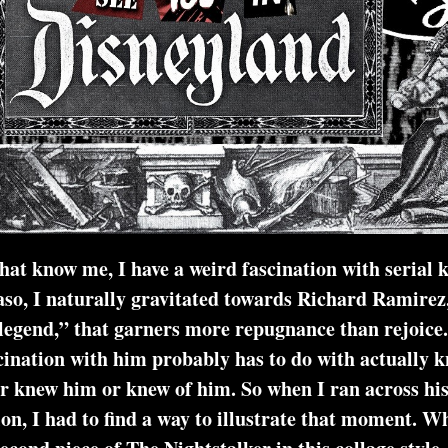
at know me, I have a weird fascination with serial ki
so, I naturally gravitated towards Richard Ramirez
legend,” that garners more repugnance than rejoice.
ination with him probably has to do with actually 
 or knew of him. So when I ran across his quote
on, I had to find a way to illustrate that moment. What