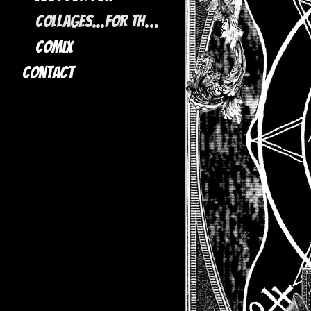
Collages...for the most part
Comix
Contact