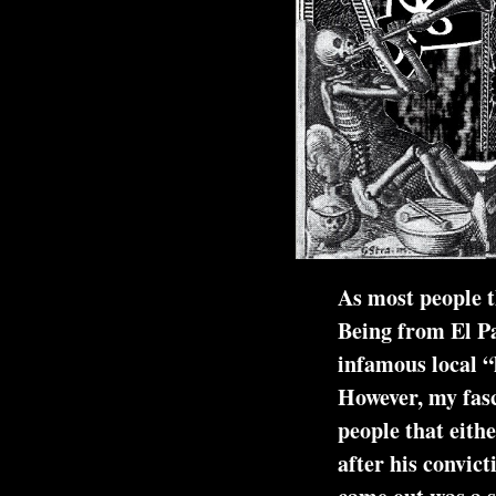
As most people th
Being from El Pa
infamous local “
However, my fasc
people that either knew him
after his convicti