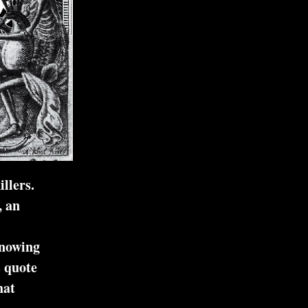
llers.
, an
knowing