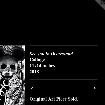
See you in Disneyland
Collage
11x14 inches
2018
<
>
Original Art Piece Sold.